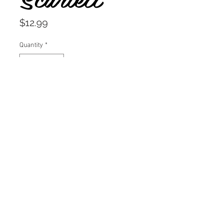
Price
$12.99
Quantity
*
Add to Cart
A delicious candy apple red.
A staple red lipstick in polish form.
Throw on a killer outfit and show
off your inner vixen, take the bull
by the horns!