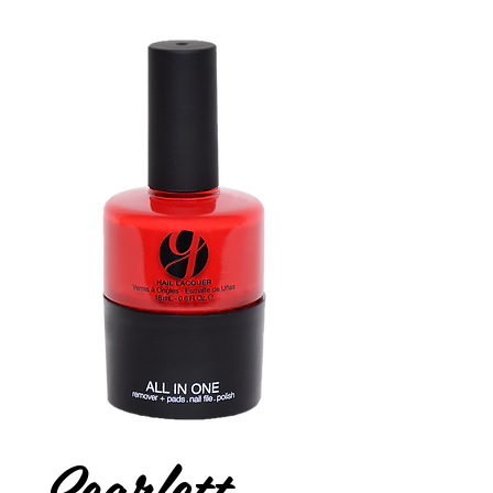
Scarlett